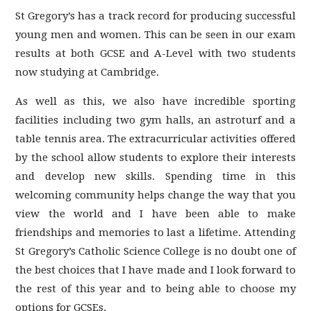
St Gregory’s has a track record for producing successful
young men and women. This can be seen in our exam
results at both GCSE and A-Level with two students
now studying at Cambridge.
As well as this, we also have incredible sporting
facilities including two gym halls, an astroturf and a
table tennis area. The extracurricular activities offered
by the school allow students to explore their interests
and develop new skills. Spending time in this
welcoming community helps change the way that you
view the world and I have been able to make
friendships and memories to last a lifetime. Attending
St Gregory’s Catholic Science College is no doubt one of
the best choices that I have made and I look forward to
the rest of this year and to being able to choose my
options for GCSEs.