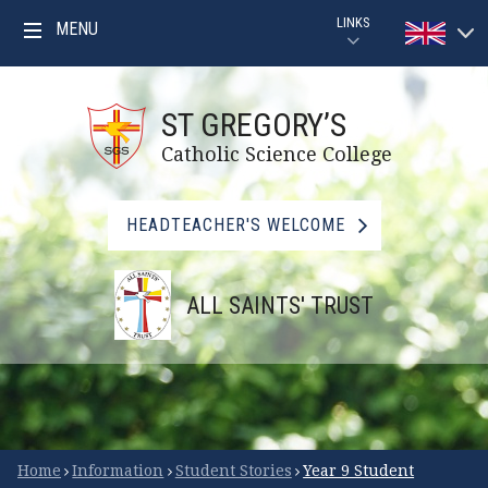
Skip to content ↓
LINKS
MENU
Powered by
PARENTPAY
Translat
ST GREGORY’S
GOOGLE CLASSROOM GUIDE
Catholic Science College
GOOGLE CLASSROOM
HEADTEACHER'S WELCOME
MYMATHS
ALL SAINTS' TRUST
BBC BITESIZE
LIBRARY
FSM CHECKER
Scroll Down for More
Home
Information
Student Stories
Year 9 Student