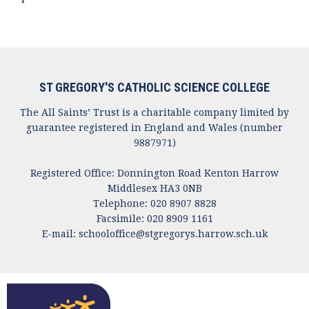
ST GREGORY'S CATHOLIC SCIENCE COLLEGE
The All Saints’ Trust is a charitable company limited by
guarantee registered in England and Wales (number
9887971)
Registered Office: Donnington Road Kenton Harrow
Middlesex HA3 0NB
Telephone: 020 8907 8828
Facsimile: 020 8909 1161
E-mail:
schooloffice@stgregorys.harrow.sch.uk