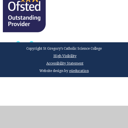
Copyright St Gregory’s Catholic Science College
High Visibility
Accessibility Statement
Website design by
e4education