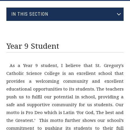
EVOLVE
IN THIS SECTION
HEAD GIRL : REBECCA
HEAD BOY : NATHANAEL
YEAR 7 STUDENT
Year 9 Student
YEAR 9 STUDENT
YEAR 11 STUDENT
As a Year 9 student, I believe that St. Gregory's
Catholic Science College is an excellent school that
provides a welcoming community and excellent
educational opportunities to its students. The teachers
push us to fulfil our potential in school, providing a
safe and supportive community for us students. Our
motto is Pro Deo which is Latin ‘For God, The best and
the Greatest.’ This motto further shows our school’s
commitment to pushing its students to their full