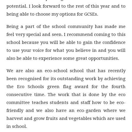
potential. I look forward to the rest of this year and to
being able to choose my options for GCSEs.
Being a part of the school community has made me
feel very special and seen. I recommend coming to this
school because you will be able to gain the confidence
to use your voice for what you believe in and you will
also be able to experience some great opportunities.
We are also an eco-school school that has recently
been recognised for its outstanding work by achieving
the Eco Schools green flag award for the fourth
consecutive time. The work that is done by the eco
committee teaches students and staff how to be eco-
friendly and we also have an eco-garden where we
harvest and grow fruits and vegetables which are used
in school.