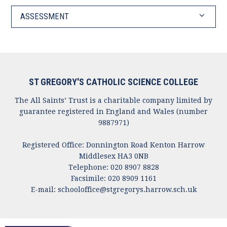
ASSESSMENT
ST GREGORY'S CATHOLIC SCIENCE COLLEGE
The All Saints’ Trust is a charitable company limited by
guarantee registered in England and Wales (number
9887971)
Registered Office: Donnington Road Kenton Harrow
Middlesex HA3 0NB
Telephone: 020 8907 8828
Facsimile: 020 8909 1161
E-mail:
schooloffice@stgregorys.harrow.sch.uk