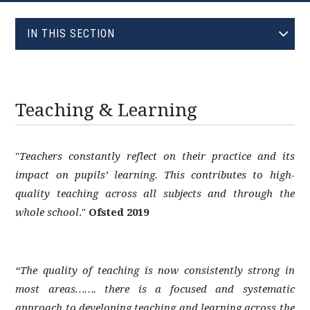
EVOLVE
IN THIS SECTION
ADMISSIONS
ALL SAINTS' TRUST
AST TRUST
Teaching & Learning
CATERING
ECO SCHOOLS
"
Teachers constantly reflect on their practice and its
EQUALITIES
impact on pupils’ learning. This contributes to high-
EXAMINATIONS
quality teaching across all subjects and through the
EXTRA-CURRICULAR
whole school
."
Ofsted 2019
GOVERNING BODY
HOMEWORK
“The quality of teaching is now consistently strong in
INSPECTORS
most areas……. there is a focused and systematic
LIBRARY
approach to developing teaching and learning across the