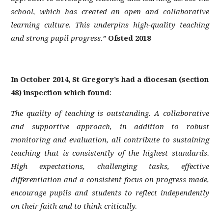
MENTAL HEALTH & WELL-BEING
school, which has created an open and collaborative
PASTORAL CARE
learning culture. This underpins high-quality teaching
PARENTS' FORUM
and strong pupil progress.”
Ofsted 2018
PARENTPAY
PROSPECTUS
In October 2014, St Gregory’s had a diocesan (section
RESULTS
48) inspection which found
:
SAFEGUARDING AND E-SAFETY
SCHOOL POLICIES
The quality of teaching is outstanding. A collaborative
and supportive approach, in addition to robust
ST GREGORY'S STAFF AREA
monitoring and evaluation, all contribute to sustaining
STATUTORY AND IMPORTANT INFORMATION
teaching that is consistently of the highest standards.
STUDENT STORIES
High expectations, challenging tasks, effective
TEACHING & LEARNING
differentiation and a consistent focus on progress made,
TRANSITION TO ST GREGORY'S
encourage pupils and students to reflect independently
VACANCIES
on their faith and to think critically.