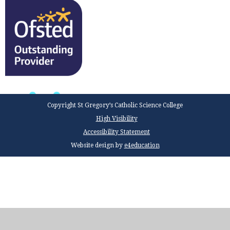
Copyright St Gregory’s Catholic Science College
High Visibility
Accessibility Statement
Website design by
e4education