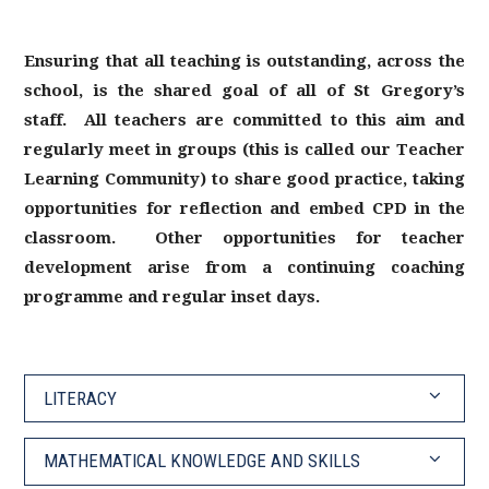
Ensuring that all teaching is outstanding, across the
school, is the shared goal of all of St Gregory’s
staff. All teachers are committed to this aim and
regularly meet in groups (this is called our Teacher
Learning Community) to share good practice, taking
opportunities for reflection and embed CPD in the
classroom. Other opportunities for teacher
development arise from a continuing coaching
programme and regular inset days.
LITERACY
MATHEMATICAL KNOWLEDGE AND SKILLS