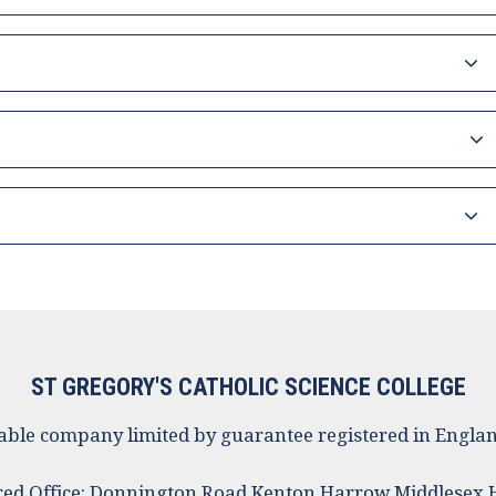
ST GREGORY'S CATHOLIC SCIENCE COLLEGE
ritable company limited by guarantee registered in Eng
red Office: Donnington Road Kenton Harrow Middlesex