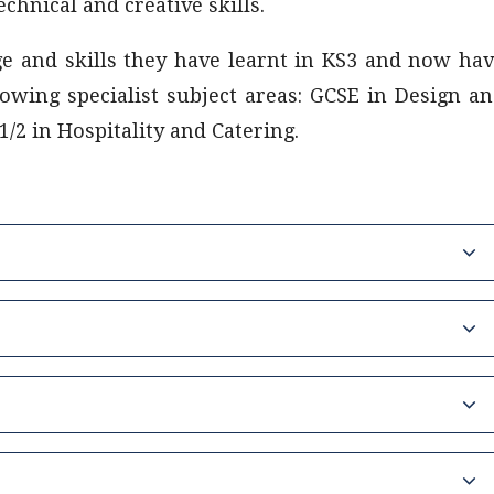
chnical and creative skills.
ge and skills they have learnt in KS3 and now ha
lowing specialist subject areas: GCSE in Design a
/2 in Hospitality and Catering.