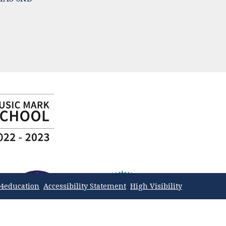
4education
Accessibility Statement
High Visibility