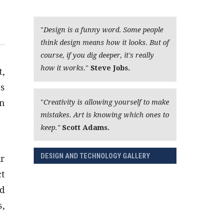
"
Design is a funny word. Some people
think design means how it looks. But of
course, if you dig deeper, it's really
how it works.
"
Steve Jobs.
t,
ps
an
"
Creativity is allowing yourself to make
mistakes. Art is knowing which ones to
keep."
Scott Adams.
DESIGN AND TECHNOLOGY GALLERY
ir
ct
nd
s,