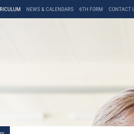
RICULUM
NEWS & CALENDARS
6TH FORM
CONTACT 
BC BITESIZE
MYMATHS
GOOGLE CLASSROOM
gy