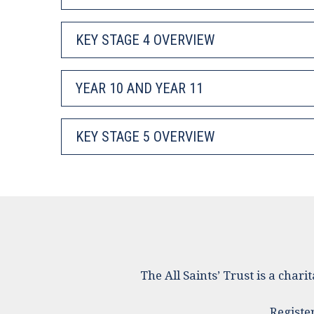
KEY STAGE 4 OVERVIEW
YEAR 10 AND YEAR 11
KEY STAGE 5 OVERVIEW
The All Saints’ Trust is a cha
Registe