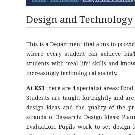
Design and Technology
This is a Department that aims to provid
where every student can achieve his/h
students with ‘real life’ skills and kn
increasingly technological society.
At KS3
there are
4
specialist areas: Food
Students are taught fortnightly and ar
design ideas and the quality of the p
strands of Research; Design Ideas; Pla
Evaluation. Pupils work to set design b