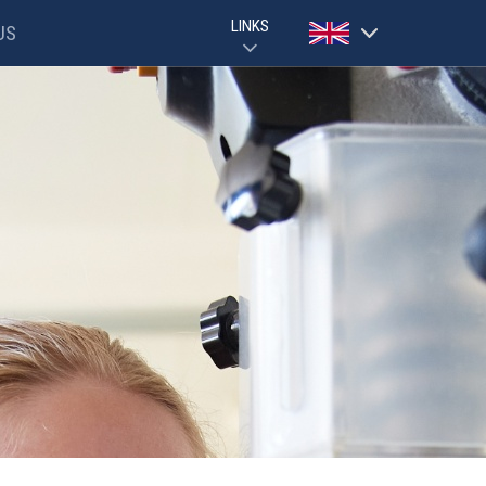
LINKS
US
Powered by
GOOGLE CLASSROOM GUIDE
PARENTPAY
Translate
EVOLVE