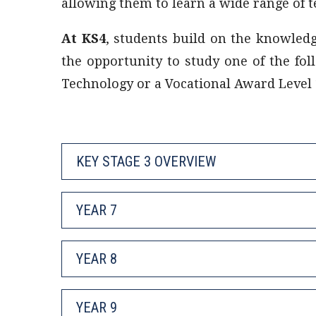
allowing them to learn a wide range of te
At KS4
, students build on the knowled
the opportunity to study one of the fol
Technology or a Vocational Award Level 1
KEY STAGE 3 OVERVIEW
YEAR 7
YEAR 8
YEAR 9