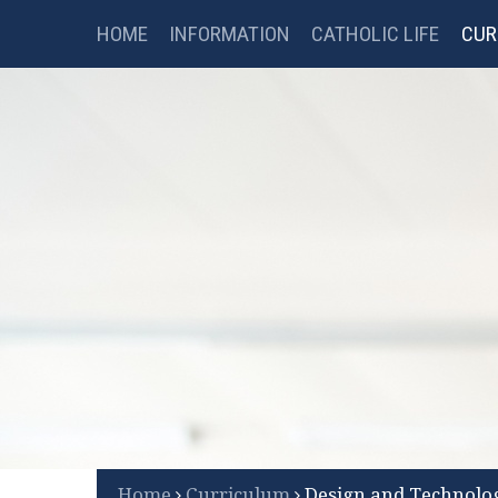
Catholic Science College
Skip to content ↓
HOME
INFORMATION
CATHOLIC LIFE
CUR
FSM CHECKER
LIBRARY
B
Scroll Down for More
Home
Curriculum
Design and Technolo