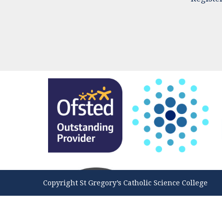
Copyright St Gregory’s Catholic Science College