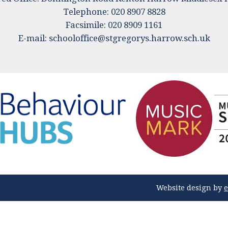
Telephone: 020 8907 8828
Facsimile: 020 8909 1161
E-mail:
schooloffice@stgregorys.harrow.sch.uk
Website design by
e