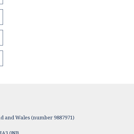
land and Wales (number 9887971)
 HA3 0NB