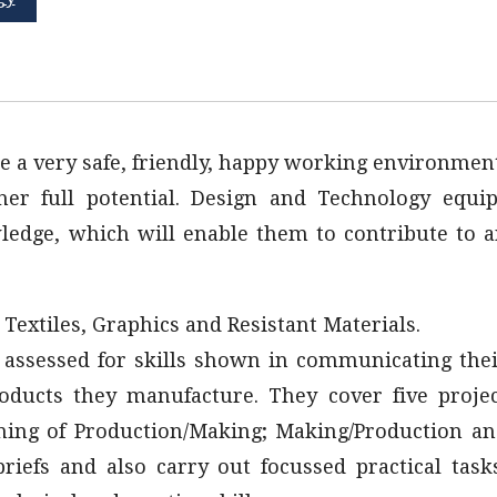
e a very safe, friendly, happy working environmen
er full potential. Design and Technology equi
owledge, which will enable them to contribute to 
, Textiles, Graphics and Resistant Materials.
e assessed for skills shown in communicating the
roducts they manufacture. They cover five proje
nning of Production/Making; Making/Production a
riefs and also carry out focussed practical task