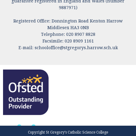
guarantee registered in England and Wales (number
9887971)
Registered Office: Donnington Road Kenton Harrow
Middlesex HA3 0NB
Telephone: 020 8907 8828
Facsimile: 020 8909 1161
E-mail:
schooloffice@stgregorys.harrow.sch.uk
Copyright St Gregory’s Catholic Science College