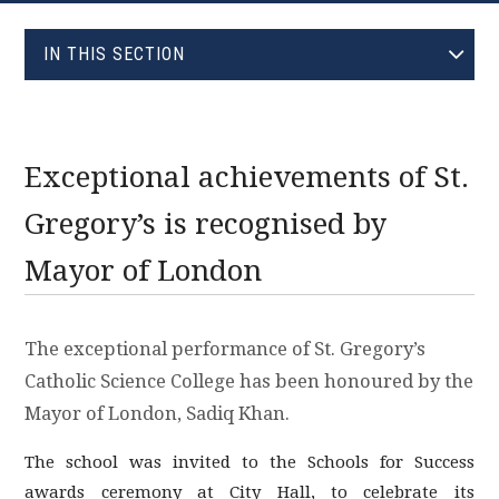
EVOLVE
IN THIS SECTION
JANUARY (0)
FEBRUARY (0)
MARCH (0)
Exceptional achievements of St.
APRIL (0)
Gregory’s is recognised by
MAY (1)
Mayor of London
JUNE (1)
JULY (0)
AUGUST (0)
The exceptional performance of St. Gregory’s
SEPTEMBER (0)
Catholic Science College has been honoured by the
OCTOBER (0)
Mayor of London, Sadiq Khan.
NOVEMBER (0)
The school was invited to the Schools for Success
DECEMBER (0)
awards ceremony at City Hall, to celebrate its