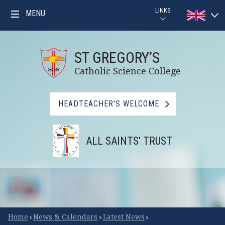
Skip to content ↓
LINKS
MENU
Powered by
PARENTPAY
Translat
ST GREGORY’S
GOOGLE CLASSROOM GUIDE
Catholic Science College
GOOGLE CLASSROOM
HEADTEACHER'S WELCOME
MYMATHS
ALL SAINTS' TRUST
BBC BITESIZE
LIBRARY
FSM CHECKER
Scroll Down for More
Home
News & Calendars
Latest News