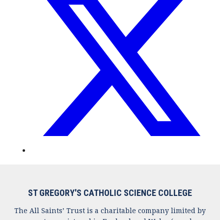
ST GREGORY'S CATHOLIC SCIENCE COLLEGE
The All Saints’ Trust is a charitable company limited by