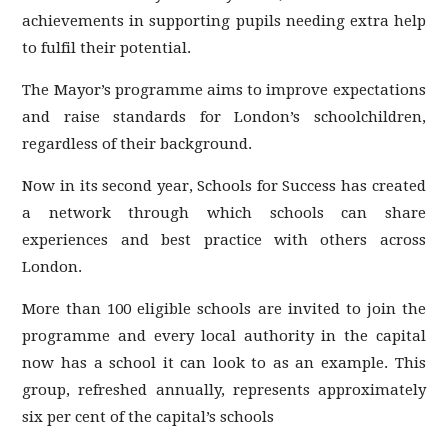
achievements in supporting pupils needing extra help
to fulfil their potential.
The Mayor’s programme aims to improve expectations
and raise standards for London’s schoolchildren,
regardless of their background.
Now in its second year, Schools for Success has created
a network through which schools can share
experiences and best practice with others across
London.
More than 100 eligible schools are invited to join the
programme and every local authority in the capital
now has a school it can look to as an example. This
group, refreshed annually, represents approximately
six per cent of the capital’s schools