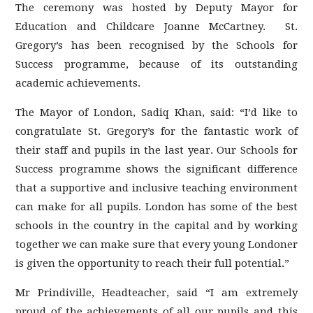
The ceremony was hosted by Deputy Mayor for
Education and Childcare Joanne McCartney. St.
Gregory’s has been recognised by the Schools for
Success programme, because of its outstanding
academic achievements.
The Mayor of London, Sadiq Khan, said: “I’d like to
congratulate St. Gregory’s for the fantastic work of
their staff and pupils in the last year. Our Schools for
Success programme shows the significant difference
that a supportive and inclusive teaching environment
can make for all pupils. London has some of the best
schools in the country in the capital and by working
together we can make sure that every young Londoner
is given the opportunity to reach their full potential.”
Mr Prindiville, Headteacher, said “I am extremely
proud of the achievements of all our pupils and this