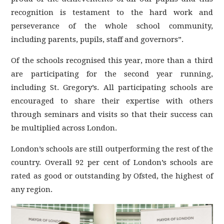
recognition is testament to the hard work and
perseverance of the whole school community,
including parents, pupils, staff and governors”.
Of the schools recognised this year, more than a third
are participating for the second year running,
including St. Gregory’s. All participating schools are
encouraged to share their expertise with others
through seminars and visits so that their success can
be multiplied across London.
London’s schools are still outperforming the rest of the
country. Overall 92 per cent of London’s schools are
rated as good or outstanding by Ofsted, the highest of
any region.