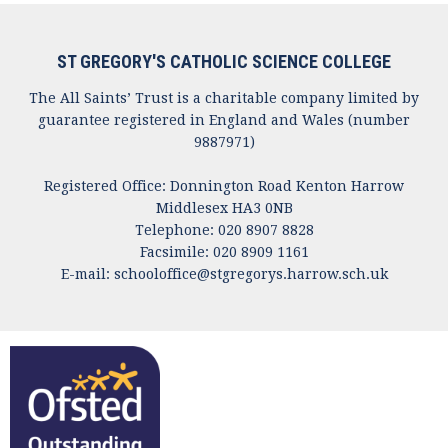
ST GREGORY'S CATHOLIC SCIENCE COLLEGE
The All Saints’ Trust is a charitable company limited by
guarantee registered in England and Wales (number
9887971)
Registered Office: Donnington Road Kenton Harrow
Middlesex HA3 0NB
Telephone: 020 8907 8828
Facsimile: 020 8909 1161
E-mail:
schooloffice@stgregorys.harrow.sch.uk