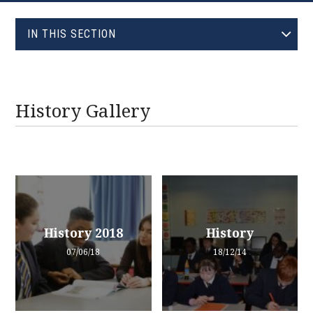
EVOLVE
IN THIS SECTION
HISTORY GALLERY
History Gallery
History 2018
History
07/06/18
18/12/14