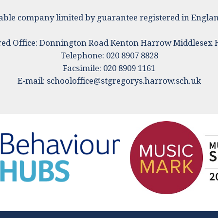
ritable company limited by guarantee registered in Eng
red Office: Donnington Road Kenton Harrow Middlesex
Telephone: 020 8907 8828
Facsimile: 020 8909 1161
E-mail:
schooloffice@stgregorys.harrow.sch.uk