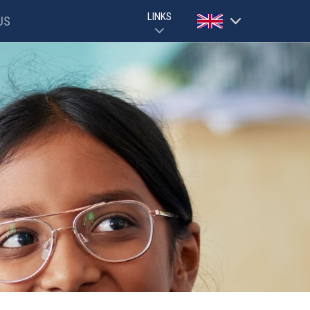
LINKS
US
Powered by
GOOGLE CLASSROOM GUIDE
PARENTPAY
Translate
EVOLVE