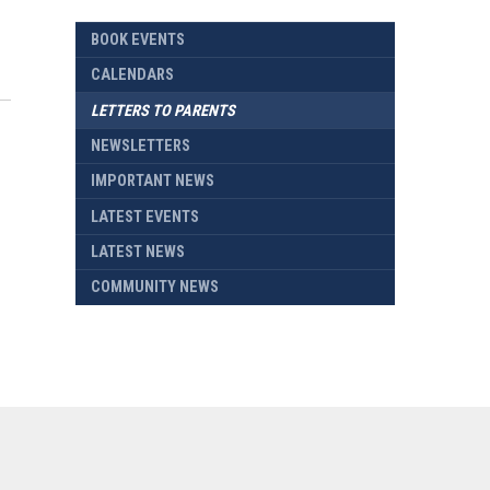
BOOK EVENTS
CALENDARS
LETTERS TO PARENTS
NEWSLETTERS
IMPORTANT NEWS
LATEST EVENTS
LATEST NEWS
COMMUNITY NEWS