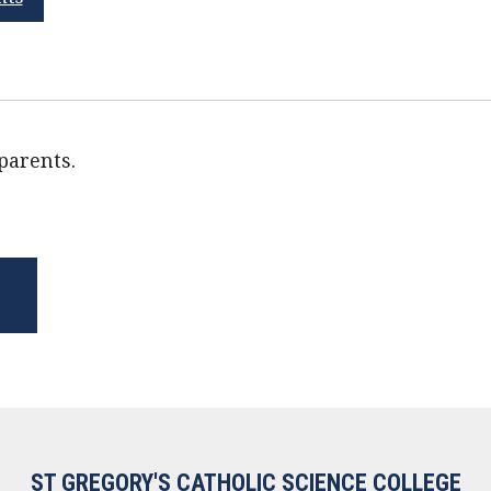
 parents.
ST GREGORY'S CATHOLIC SCIENCE COLLEGE