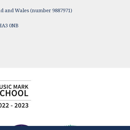
land and Wales (number 9887971)
 HA3 0NB