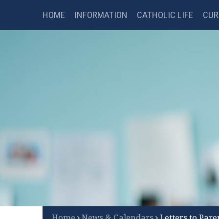
Catholic Science College
Skip to content ↓
HOME
INFORMATION
CATHOLIC LIFE
CUR
FSM CHECKER
LIBRARY
B
Scroll Down for More
Home
News & Calendars
Letters to Pare