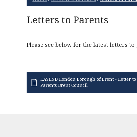
Letters to Parents
Please see below for the latest letters to
LASEND London Borough of Brent - Letter to
Parents Brent Council