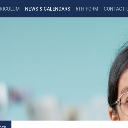
RICULUM
NEWS & CALENDARS
6TH FORM
CONTACT 
BC BITESIZE
MYMATHS
GOOGLE CLASSROOM
nts