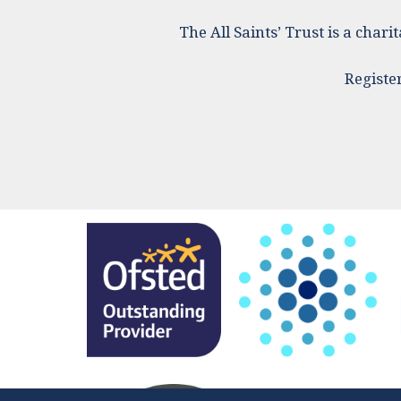
The All Saints’ Trust is a cha
Registe