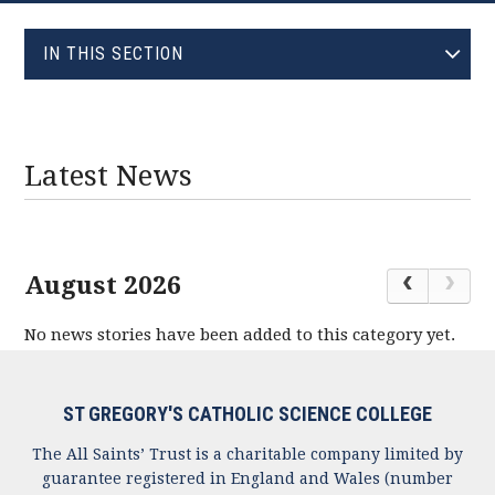
EVOLVE
IN THIS SECTION
JANUARY (0)
FEBRUARY (0)
MARCH (0)
Latest News
APRIL (0)
MAY (1)
JUNE (1)
August 2026
JULY (0)
No news stories have been added to this category yet.
AUGUST (0)
SEPTEMBER (0)
OCTOBER (0)
ST GREGORY'S CATHOLIC SCIENCE COLLEGE
NOVEMBER (0)
The All Saints’ Trust is a charitable company limited by
DECEMBER (0)
guarantee registered in England and Wales (number