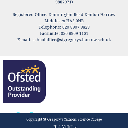
9887971)
Registered Office: Donnington Road Kenton Harrow
Middlesex HA3 0NB
Telephone: 020 8907 8828
Facsimile: 020 8909 1161
E-mail:
schooloffice@stgregorys.harrow.sch.uk
Copyright St Gregory’s Catholic Science College
High Visibility