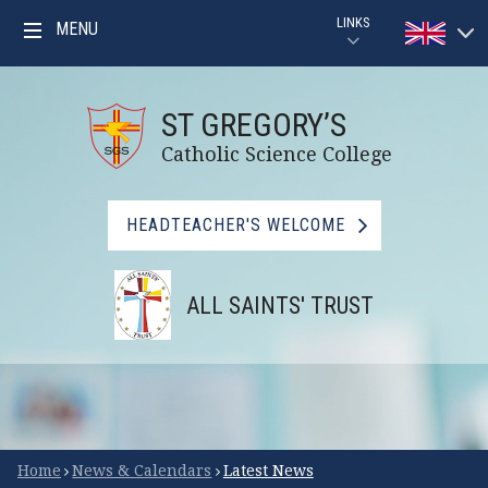
Skip to content ↓
LINKS
MENU
Powered by
PARENTPAY
Translat
ST GREGORY’S
GOOGLE CLASSROOM GUIDE
Catholic Science College
GOOGLE CLASSROOM
HEADTEACHER'S WELCOME
MYMATHS
ALL SAINTS' TRUST
BBC BITESIZE
LIBRARY
FSM CHECKER
Scroll Down for More
Home
News & Calendars
Latest News