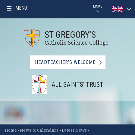
Skip to content ↓
LINKS
MENU
Powered by
PARENTPAY
Translat
ST GREGORY’S
GOOGLE CLASSROOM GUIDE
Catholic Science College
GOOGLE CLASSROOM
HEADTEACHER'S WELCOME
MYMATHS
ALL SAINTS' TRUST
BBC BITESIZE
LIBRARY
FSM CHECKER
Scroll Down for More
Home
News & Calendars
Latest News