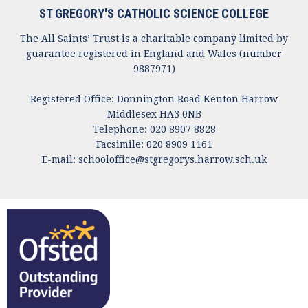
ST GREGORY'S CATHOLIC SCIENCE COLLEGE
The All Saints’ Trust is a charitable company limited by
guarantee registered in England and Wales (number
9887971)
Registered Office: Donnington Road Kenton Harrow
Middlesex HA3 0NB
Telephone: 020 8907 8828
Facsimile: 020 8909 1161
E-mail:
schooloffice@stgregorys.harrow.sch.uk