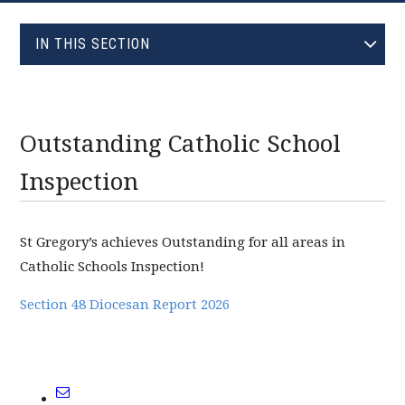
EVOLVE
IN THIS SECTION
JANUARY (0)
FEBRUARY (0)
MARCH (0)
Outstanding Catholic School
APRIL (0)
Inspection
MAY (1)
JUNE (1)
St Gregory’s achieves Outstanding for all areas in
JULY (0)
Catholic Schools Inspection!
AUGUST (0)
SEPTEMBER (0)
Section 48 Diocesan Report 2026
OCTOBER (0)
NOVEMBER (0)
DECEMBER (0)